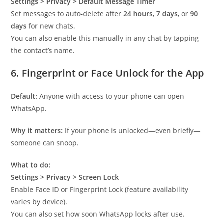
Settings > Privacy > Default Message Timer
Set messages to auto-delete after
24 hours
,
7 days
, or
90
days
for new chats.
You can also enable this manually in any chat by tapping
the contact’s name.
6.
Fingerprint or Face Unlock for the App
Default:
Anyone with access to your phone can open
WhatsApp.
Why it matters:
If your phone is unlocked—even briefly—
someone can snoop.
What to do:
Settings > Privacy > Screen Lock
Enable Face ID or Fingerprint Lock (feature availability
varies by device).
You can also set how soon WhatsApp locks after use.