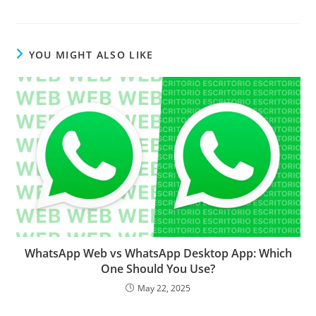
YOU MIGHT ALSO LIKE
WhatsApp Web vs WhatsApp Desktop App: Which
One Should You Use?
May 22, 2025