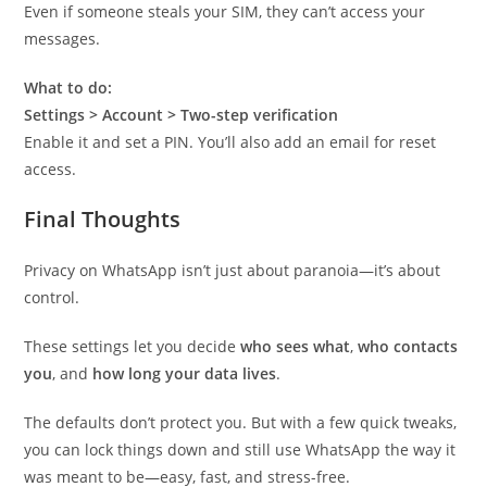
Even if someone steals your SIM, they can’t access your
messages.
What to do:
Settings > Account > Two-step verification
Enable it and set a PIN. You’ll also add an email for reset
access.
Final Thoughts
Privacy on WhatsApp isn’t just about paranoia—it’s about
control.
These settings let you decide
who sees what
,
who contacts
you
, and
how long your data lives
.
The defaults don’t protect you. But with a few quick tweaks,
you can lock things down and still use WhatsApp the way it
was meant to be—easy, fast, and stress-free.