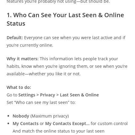
features you’re probably not using—but should be.
1.
Who Can See Your Last Seen & Online
Status
Default:
Everyone can see when you were last active and if
you’re currently online.
Why it matters:
This information lets people track your
habits, know when you’re ignoring them, or see when you’re
available—whether you like it or not.
What to do:
Go to
Settings > Privacy > Last Seen & Online
Set “Who can see my last seen” to:
Nobody
(Maximum privacy)
My Contacts
or
My Contacts Except…
for custom control
And match the online status to your last seen