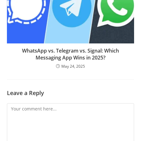
WhatsApp vs. Telegram vs. Signal: Which
Messaging App Wins in 2025?
May 24, 2025
Leave a Reply
Comment