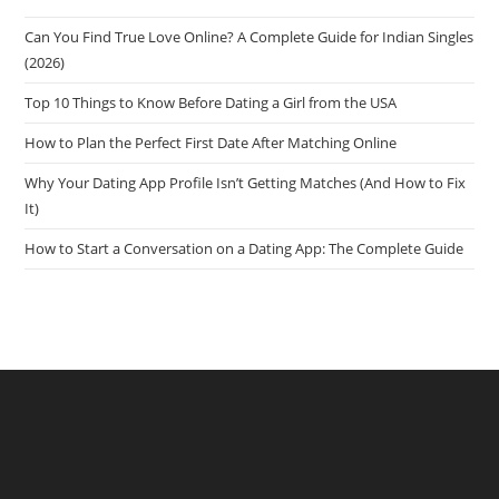
Can You Find True Love Online? A Complete Guide for Indian Singles
(2026)
Top 10 Things to Know Before Dating a Girl from the USA
How to Plan the Perfect First Date After Matching Online
Why Your Dating App Profile Isn’t Getting Matches (And How to Fix
It)
How to Start a Conversation on a Dating App: The Complete Guide