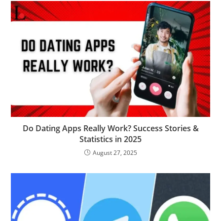
Do Dating Apps Really Work? Success Stories &
Statistics in 2025
August 27, 2025