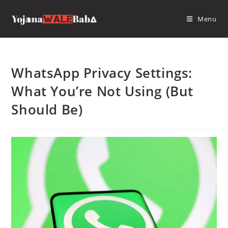
Skip
to
Menu
content
WhatsApp Privacy Settings:
What You’re Not Using (But
Should Be)