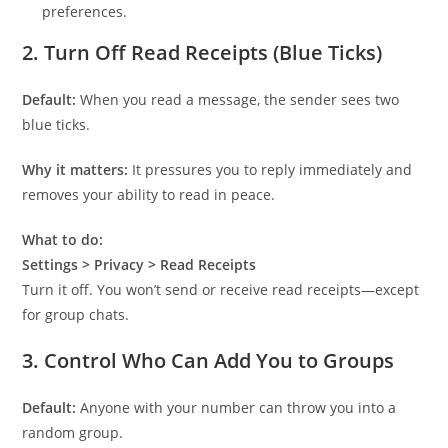
preferences.
2.
Turn Off Read Receipts (Blue Ticks)
Default:
When you read a message, the sender sees two
blue ticks.
Why it matters:
It pressures you to reply immediately and
removes your ability to read in peace.
What to do:
Settings > Privacy > Read Receipts
Turn it off. You won’t send or receive read receipts—except
for group chats.
3.
Control Who Can Add You to Groups
Default:
Anyone with your number can throw you into a
random group.