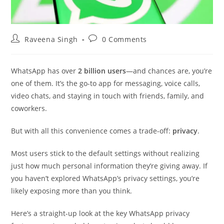
Post
Post
Raveena Singh
0 Comments
author:
comments:
WhatsApp has over
2 billion users
—and chances are, you’re
one of them. It’s the go-to app for messaging, voice calls,
video chats, and staying in touch with friends, family, and
coworkers.
But with all this convenience comes a trade-off:
privacy
.
Most users stick to the default settings without realizing
just how much personal information they’re giving away. If
you haven’t explored WhatsApp’s privacy settings, you’re
likely exposing more than you think.
Here’s a straight-up look at the key WhatsApp privacy