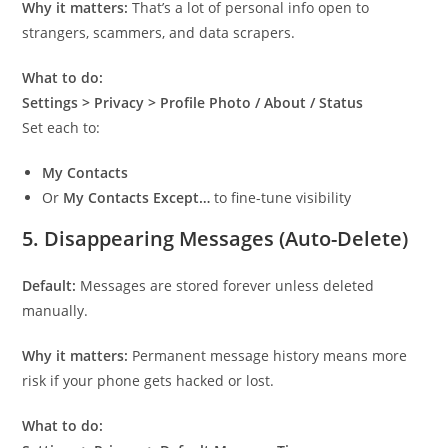
Why it matters:
That’s a lot of personal info open to
strangers, scammers, and data scrapers.
What to do:
Settings > Privacy > Profile Photo / About / Status
Set each to:
My Contacts
Or
My Contacts Except…
to fine-tune visibility
5.
Disappearing Messages (Auto-Delete)
Default:
Messages are stored forever unless deleted
manually.
Why it matters:
Permanent message history means more
risk if your phone gets hacked or lost.
What to do: