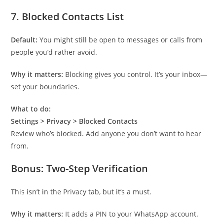
7.
Blocked Contacts List
Default:
You might still be open to messages or calls from
people you’d rather avoid.
Why it matters:
Blocking gives you control. It’s your inbox—
set your boundaries.
What to do:
Settings > Privacy > Blocked Contacts
Review who’s blocked. Add anyone you don’t want to hear
from.
Bonus:
Two-Step Verification
This isn’t in the Privacy tab, but it’s a must.
Why it matters:
It adds a PIN to your WhatsApp account.