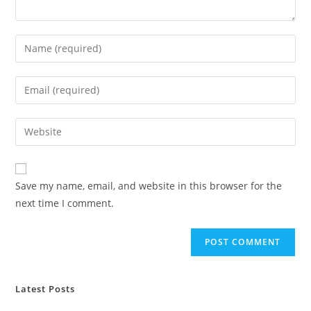
Enter
your
name
Enter
or
your
username
email
Enter
to
address
your
comment
to
website
comment
URL
Save my name, email, and website in this browser for the
(optional)
next time I comment.
Latest Posts