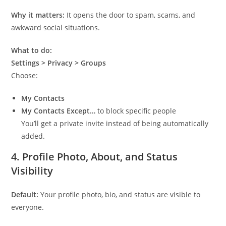
Why it matters:
It opens the door to spam, scams, and
awkward social situations.
What to do:
Settings > Privacy > Groups
Choose:
My Contacts
My Contacts Except…
to block specific people
You’ll get a private invite instead of being automatically
added.
4.
Profile Photo, About, and Status
Visibility
Default:
Your profile photo, bio, and status are visible to
everyone.